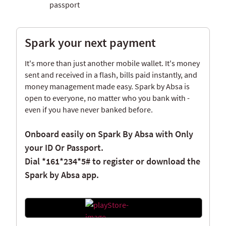
passport
Spark your next payment
It's more than just another mobile wallet. It's money
sent and received in a flash, bills paid instantly, and
money management made easy. Spark by Absa is
open to everyone, no matter who you bank with -
even if you have never banked before.
Onboard easily on Spark By Absa with Only
your ID Or Passport.
Dial
*161*234*5#
to register or download the
Spark by Absa app.