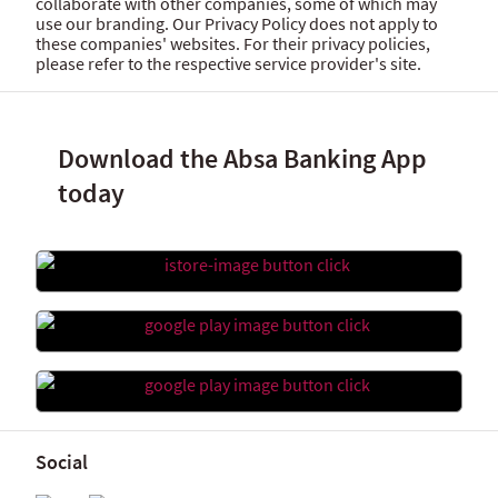
collaborate with other companies, some of which may
use our branding. Our Privacy Policy does not apply to
these companies' websites. For their privacy policies,
please refer to the respective service provider's site.
Download the Absa Banking App
today
Social