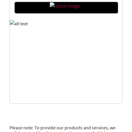
Please note: To provide our products and services, we