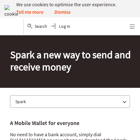
We use cookies to optimise the user experience.
Dismiss
Tell me more
Search
Log in
Menu
Spark a new way to send and
receive money
Spark
Absa app
A Mobile Wallet for everyone
Internet banking
No need to have a bank account, simply dial
Spark
Dial *161*234*5# on your phone or download the Spark