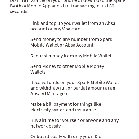
By Absa Mobile App and start transacting in just 60
Hello Money
seconds.
ATM banking
Link and top up your wallet from an Absa
account or any Visa card
Send money to any number from Spark
Mobile Wallet or Absa Account
Request money from any Mobile Wallet
Send Money to other Mobile Money
Wallets
Receive funds on your Spark Mobile Wallet
and withdraw full or partial amount at an
Absa ATM or agent
Make a bill payment for things like
electricity, water, and insurance
Buy airtime for yourself or anyone and any
network easily
Onboard easily with only your ID or